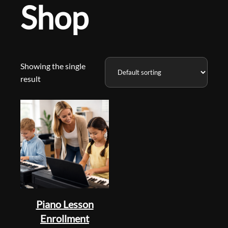
Shop
Showing the single
result
Piano Lesson
Enrollment