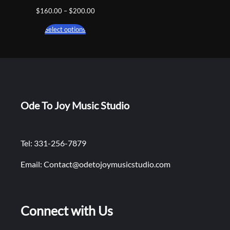
Price
$
160.00
–
$
200.00
range:
Select options
$160.00
through
$200.00
Ode To Joy Music Studio
Tel: 331-256-7879
Email: Contact@odetojoymusicstudio.com
Connect with Us