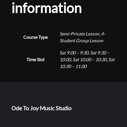
n
information
o
n
g
E
n
e
r
Semi-Private Lesson, 4-
Course Type
o
Student Group Lesson
:
l
Sat 9:00 – 9:30, Sat 9:30 –
l
Time Slot
10:00, Sat 10:00 – 10:30, Sat
m
$
10:30 – 11:00
e
n
1
t
q
6
u
a
Ode To Joy Music Studio
n
0
t
i