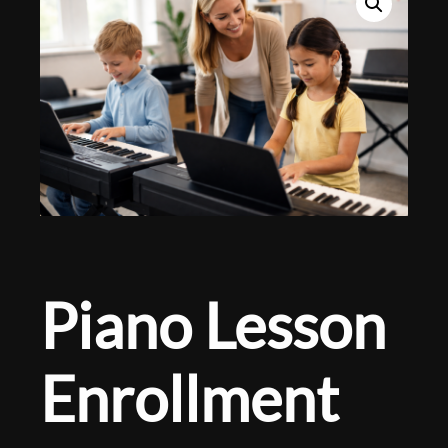
Piano Lesson
Enrollment