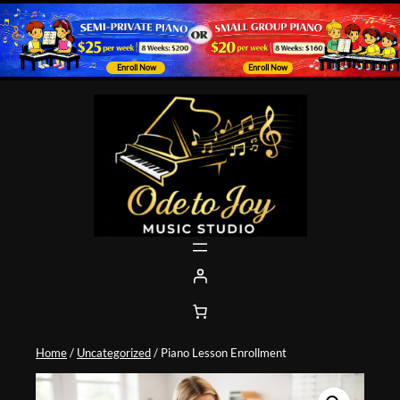
Enroll Now
Enroll Now
Skip
to
content
Home
/
Uncategorized
/ Piano Lesson Enrollment