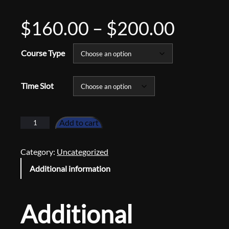
P
$
160.00
–
$
200.00
r
Course Type
i
Time Slot
c
P
Add to cart
i
e
a
Category:
Uncategorized
n
r
Additional information
o
L
a
e
Additional
s
s