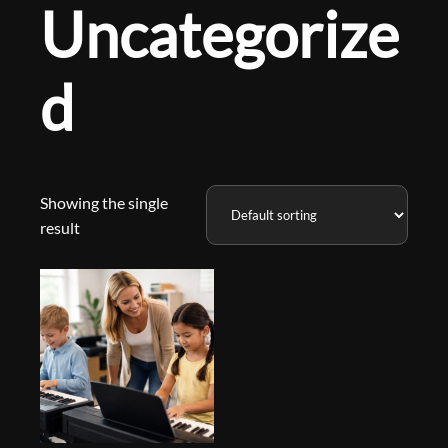
Uncategorize
d
Showing the single
result