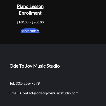
Piano Lesson
Enrollment
Price
$
160.00
–
$
200.00
range:
Select options
$160.00
through
$200.00
Ode To Joy Music Studio
Tel: 331-256-7879
Email: Contact@odetojoymusicstudio.com