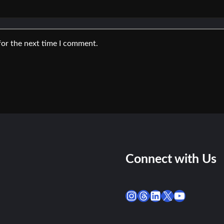
for the next time I comment.
Connect with Us
Instagram
Threads
LinkedIn
X
YouTube