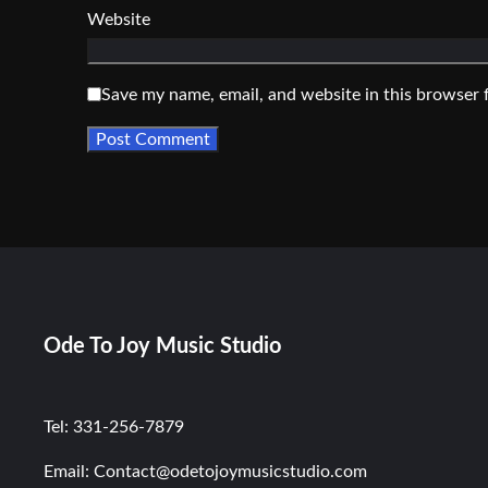
Website
Save my name, email, and website in this browser 
Ode To Joy Music Studio
Tel: 331-256-7879
Email: Contact@odetojoymusicstudio.com