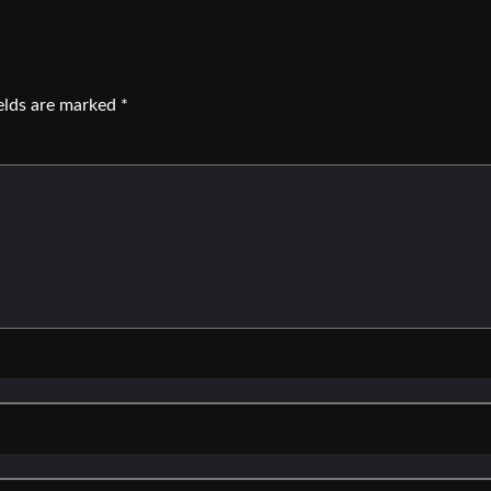
ields are marked
*