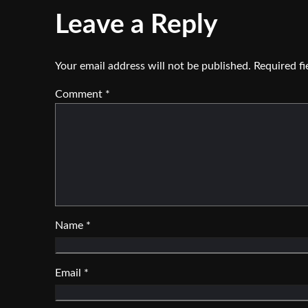
Leave a Reply
Your email address will not be published.
Required f
Comment
*
Name
*
Email
*