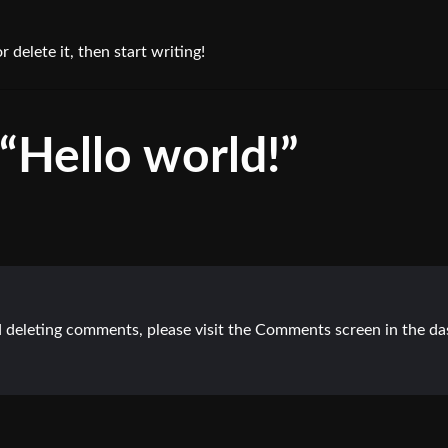
 delete it, then start writing!
“Hello world!”
nd deleting comments, please visit the Comments screen in the d