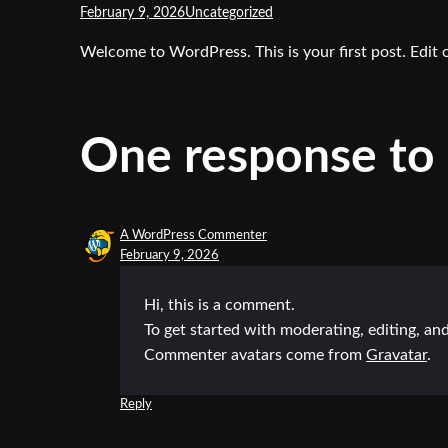
February 9, 2026
Uncategorized
Welcome to WordPress. This is your first post. Edit or
One response to 
A WordPress Commenter
February 9, 2026
Hi, this is a comment.
To get started with moderating, editing, a
Commenter avatars come from
Gravatar
.
Reply