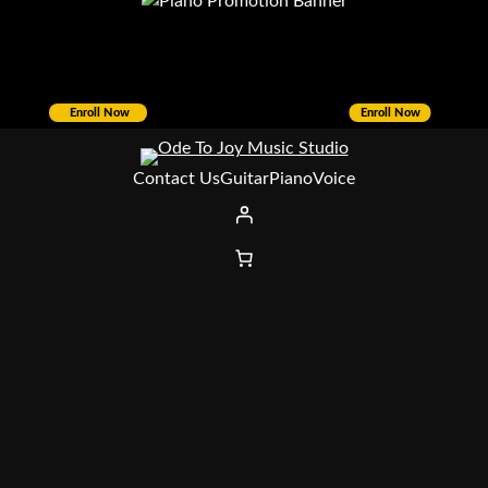
Enroll Now
Enroll Now
Contact Us
Guitar
Piano
Voice