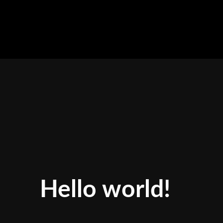
Skip
to
content
Hello world!