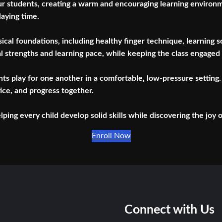
ur students, creating a warm and encouraging learning environmen
laying time.
usical foundations, including healthy finger technique, learning
al strengths and learning pace, while keeping the class engaged
s play for one another in a comfortable, low-pressure setting. 
ice, and progress together.
ing every child develop solid skills while discovering the joy 
Enroll Now
Connect with Us