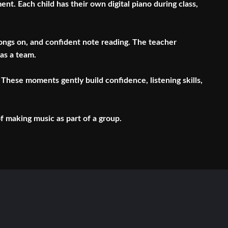
t. Each child has their own digital piano during class,
 songs on, and confident note reading. The teacher
 as a team.
These moments gently build confidence, listening skills,
of making music as part of a group.