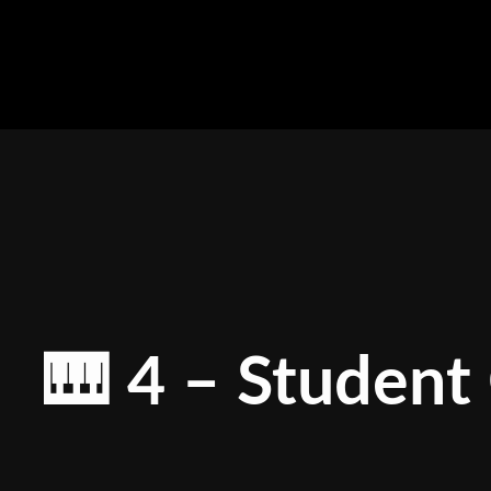
Skip
to
content
🎹 4 – Student