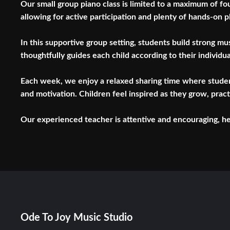
Our small group piano class is limited to a maximum of fo
allowing for active participation and plenty of hands-on p
In this supportive group setting, students build strong m
thoughtfully guides each child according to their individu
Each week, we enjoy a relaxed sharing time where student
and motivation. Children feel inspired as they grow, pract
Our experienced teacher is attentive and encouraging, help
Ode To Joy Music Studio