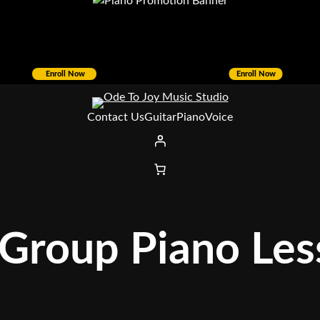
Enroll Now
Enroll Now
Contact Us
Guitar
Piano
Voice
 Group Piano Le